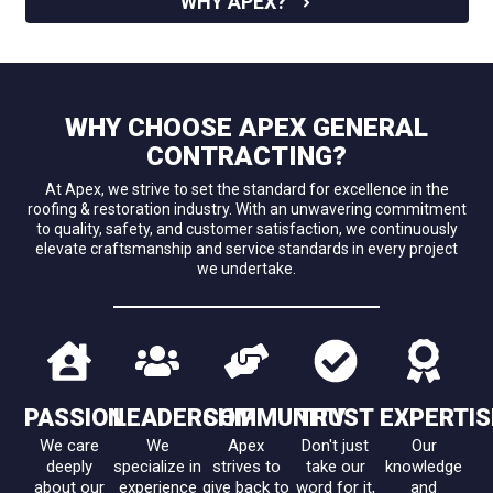
WHY APEX?
WHY CHOOSE APEX GENERAL
CONTRACTING?
At Apex, we strive to set the standard for excellence in the
roofing & restoration industry. With an unwavering commitment
to quality, safety, and customer satisfaction, we continuously
elevate craftsmanship and service standards in every project
we undertake.
PASSION
LEADERSHIP
COMMUNITY
TRUST
EXPERTIS
We care
We
Apex
Don't just
Our
deeply
specialize in
strives to
take our
knowledge
about our
experience
give back to
word for it,
and