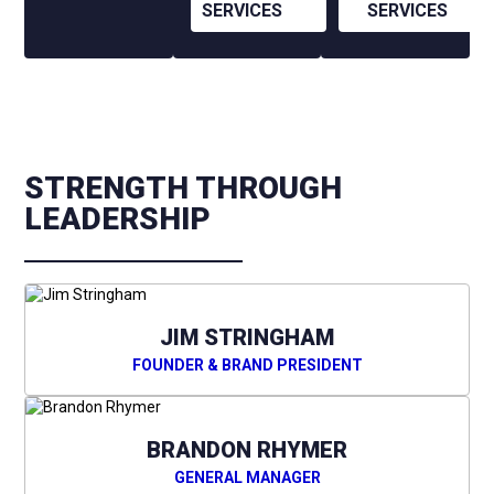
SERVICES
SERVICES
STRENGTH THROUGH
LEADERSHIP
JIM STRINGHAM
FOUNDER & BRAND PRESIDENT
BRANDON RHYMER
GENERAL MANAGER