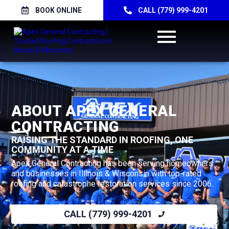
BOOK ONLINE
CALL (779) 999-4201
ABOUT APEX GENERAL
CONTRACTING
RAISING THE STANDARD IN ROOFING, ONE
COMMUNITY AT A TIME
Apex General Contracting has been serving homeowners
and businesses in Illinois & Wisconsin with top-rated
roofing and catastrophe restoration services since 2006.
CALL (779) 999-4201