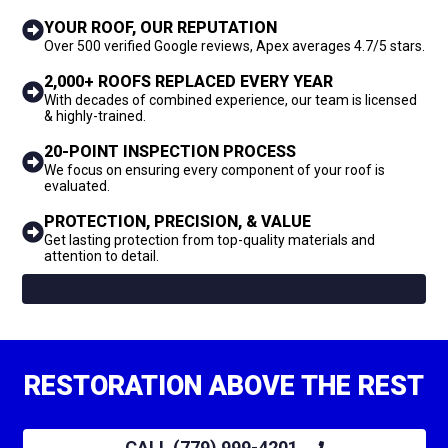
YOUR ROOF, OUR REPUTATION
Over 500 verified Google reviews, Apex averages 4.7/5 stars.
2,000+ ROOFS REPLACED EVERY YEAR
With decades of combined experience, our team is licensed
& highly-trained.
20-POINT INSPECTION PROCESS
We focus on ensuring every component of your roof is
evaluated.
PROTECTION, PRECISION, & VALUE
Get lasting protection from top-quality materials and
attention to detail.
RESTORATION ABOVE THE REST
CALL (779) 999-4201