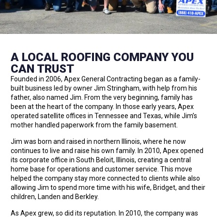
A LOCAL ROOFING COMPANY YOU
CAN TRUST
Founded in 2006, Apex General Contracting began as a family-
built business led by owner Jim Stringham, with help from his
father, also named Jim. From the very beginning, family has
been at the heart of the company. In those early years, Apex
operated satellite offices in Tennessee and Texas, while Jim’s
mother handled paperwork from the family basement.
Jim was born and raised in northern Illinois, where he now
continues to live and raise his own family. In 2010, Apex opened
its corporate office in South Beloit, Illinois, creating a central
home base for operations and customer service. This move
helped the company stay more connected to clients while also
allowing Jim to spend more time with his wife, Bridget, and their
children, Landen and Berkley.
As Apex grew, so did its reputation. In 2010, the company was