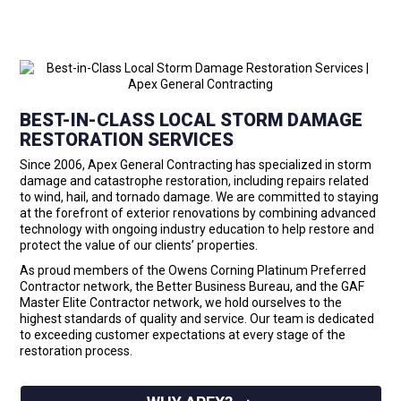
BEST-IN-CLASS LOCAL STORM DAMAGE
RESTORATION SERVICES
Since 2006, Apex General Contracting has specialized in storm
damage and catastrophe restoration, including repairs related
to wind, hail, and tornado damage. We are committed to staying
at the forefront of exterior renovations by combining advanced
technology with ongoing industry education to help restore and
protect the value of our clients’ properties.
As proud members of the Owens Corning Platinum Preferred
Contractor network, the Better Business Bureau, and the GAF
Master Elite Contractor network, we hold ourselves to the
highest standards of quality and service. Our team is dedicated
to exceeding customer expectations at every stage of the
restoration process.