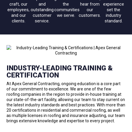
craft, our
and
the
hear from
experience
employees,
outstanding
communities
our
set the
and our
customer
we serve.
customers.
industry
clients.
service.
standard.
INDUSTRY-LEADING TRAINING &
CERTIFICATION
At Apex General Contracting, ongoing education is a core part
of our commitment to excellence. We are one of the few
roofing companies in the region to provide in-house training at
our state-of-the-art facility, allowing our team to stay current on
the latest industry standards and best practices. With more than
20 certifications in residential and commercial roofing, as well
as multiple licenses in roofing and insurance adjusting, our team
brings extensive knowledge and expertise to every project.