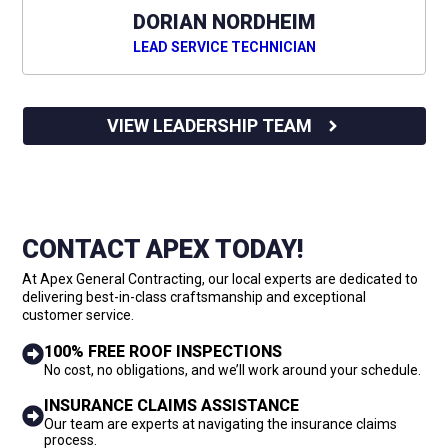
DORIAN NORDHEIM
LEAD SERVICE TECHNICIAN
VIEW LEADERSHIP TEAM
CONTACT APEX TODAY!
At Apex General Contracting, our local experts are dedicated to
delivering best-in-class craftsmanship and exceptional
customer service.
100% FREE ROOF INSPECTIONS
No cost, no obligations, and we’ll work around your schedule.
INSURANCE CLAIMS ASSISTANCE
Our team are experts at navigating the insurance claims
process.