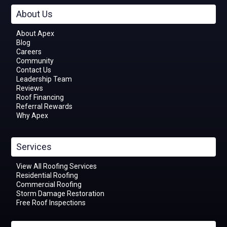
About Us
About Apex
Blog
Careers
Community
Contact Us
Leadership Team
Reviews
Roof Financing
Referral Rewards
Why Apex
Services
View All Roofing Services
Residential Roofing
Commercial Roofing
Storm Damage Restoration
Free Roof Inspections