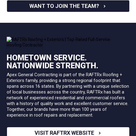
WANT TO JOIN THE TEAM?
HOMETOWN SERVICE.
NATIONWIDE STRENGTH.
Apex General Contracting is part of the RAFTRx Roofing +
Exteriors family, providing a strong regional footprint that
spans across 16 states. By partnering with a unique selection
of local businesses across the country, RAFTRx has built a
network of experienced residential and commercial roofers
with a history of quality work and excellent customer service.
Together, our brands have more than 100 years of
experience in roof repairs and replacement.
VISIT RAFTRX WEBSITE