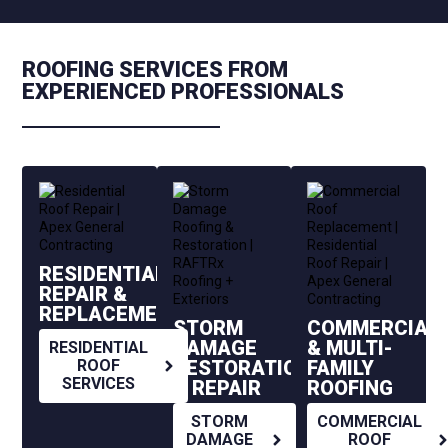
ROOFING SERVICES FROM
EXPERIENCED PROFESSIONALS
RESIDENTIAL
REPAIR &
REPLACEMENT
STORM
COMMERCIAL
DAMAGE
& MULTI-
RESIDENTIAL
RESTORATION
FAMILY
ROOF
SERVICES
& REPAIR
ROOFING
STORM
COMMERCIAL
DAMAGE
ROOF