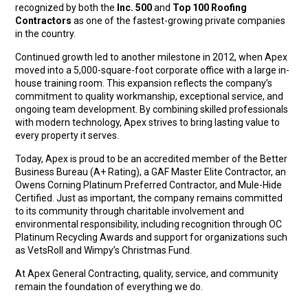
recognized by both the
Inc. 500
and
Top 100 Roofing
Contractors
as one of the fastest-growing private companies
in the country.
Continued growth led to another milestone in 2012, when Apex
moved into a 5,000-square-foot corporate office with a large in-
house training room. This expansion reflects the company’s
commitment to quality workmanship, exceptional service, and
ongoing team development. By combining skilled professionals
with modern technology, Apex strives to bring lasting value to
every property it serves.
Today, Apex is proud to be an accredited member of the Better
Business Bureau (A+ Rating), a GAF Master Elite Contractor, an
Owens Corning Platinum Preferred Contractor, and Mule-Hide
Certified. Just as important, the company remains committed
to its community through charitable involvement and
environmental responsibility, including recognition through OC
Platinum Recycling Awards and support for organizations such
as VetsRoll and Wimpy’s Christmas Fund.
At Apex General Contracting, quality, service, and community
remain the foundation of everything we do.