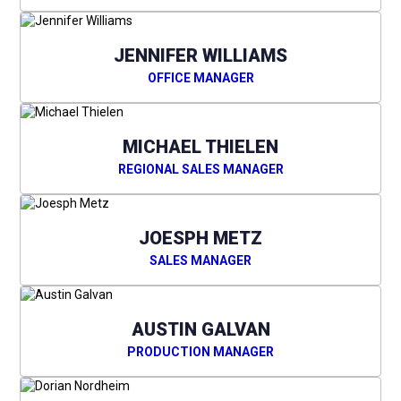
JENNIFER WILLIAMS
OFFICE MANAGER
MICHAEL THIELEN
REGIONAL SALES MANAGER
JOESPH METZ
SALES MANAGER
AUSTIN GALVAN
PRODUCTION MANAGER