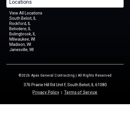
Locations
View All Locations
South Beloit, IL
Rockford, IL
Belvidere, IL
Bolingbrook, IL
Milwaukee, WI
Madison, WI
Janesville, WI
©2026 Apex General Contracting | All Rights Reserved
376 Prairie Hill Rd Unit F, South Beloit, IL 61080
Privacy Policy
Terms of Service
|