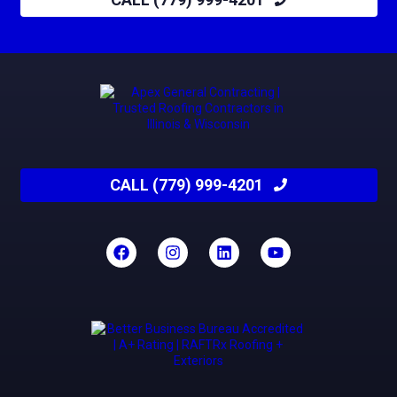
CALL (779) 999-4201