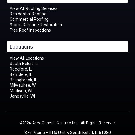
View All Roofing Services
Residential Roofing
Commercial Roofing
Storm Damage Restoration
Free Roof Inspections
Locations
View All Locations
South Beloit, IL
Rockford, IL
Belvidere, IL
Bolingbrook, IL
Milwaukee, WI
Madison, WI
Janesville, WI
©2026 Apex General Contracting | All Rights Reserved
376 Prairie Hill Rd Unit F, South Beloit, IL 61080