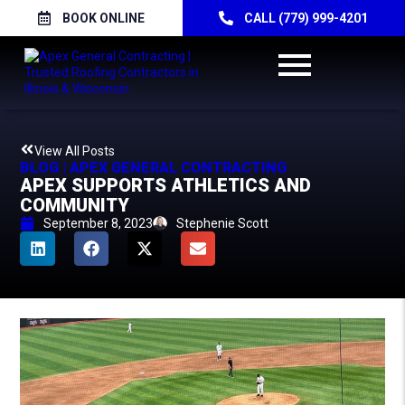
BOOK ONLINE
CALL (779) 999-4201
View All Posts
BLOG | APEX GENERAL CONTRACTING
APEX SUPPORTS ATHLETICS AND
COMMUNITY
September 8, 2023
Stephenie Scott