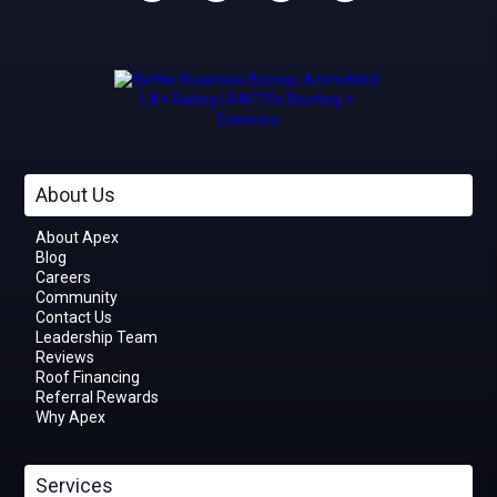
About Us
About Apex
Blog
Careers
Community
Contact Us
Leadership Team
Reviews
Roof Financing
Referral Rewards
Why Apex
Services