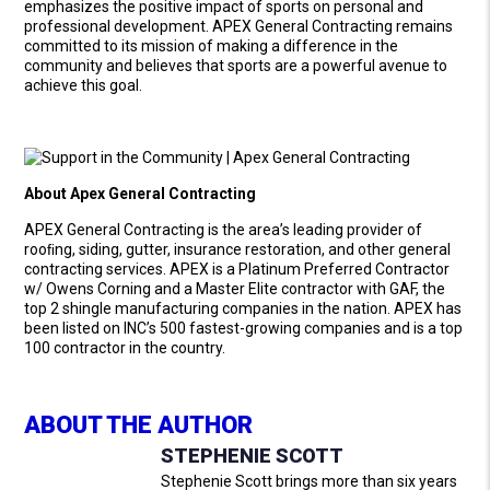
emphasizes the positive impact of sports on personal and
professional development. APEX General Contracting remains
committed to its mission of making a difference in the
community and believes that sports are a powerful avenue to
achieve this goal.
About Apex General Contracting
APEX General Contracting is the area’s leading provider of
rooﬁng, siding, gutter, insurance restoration, and other general
contracting services. APEX is a Platinum Preferred Contractor
w/ Owens Corning and a Master Elite contractor with GAF, the
top 2 shingle manufacturing companies in the nation. APEX has
been listed on INC’s 500 fastest-growing companies and is a top
100 contractor in the country.
ABOUT THE AUTHOR
STEPHENIE SCOTT
Stephenie Scott brings more than six years