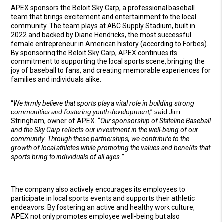
APEX sponsors the Beloit Sky Carp, a professional baseball
team that brings excitement and entertainment to the local
community. The team plays at ABC Supply Stadium, built in
2022 and backed by Diane Hendricks, the most successful
female entrepreneur in American history (according to Forbes).
By sponsoring the Beloit Sky Carp, APEX continues its
commitment to supporting the local sports scene, bringing the
joy of baseball to fans, and creating memorable experiences for
families and individuals alike.
“
We ﬁrmly believe that sports play a vital role in building strong
communities and fostering youth development
,” said Jim
Stringham, owner of APEX. “
Our sponsorship of Stateline Baseball
and the Sky Carp reﬂects our investment in the well-being of our
community. Through these partnerships, we contribute to the
growth of local athletes while promoting the values and beneﬁts that
sports bring to individuals of all ages.
”
The company also actively encourages its employees to
participate in local sports events and supports their athletic
endeavors. By fostering an active and healthy work culture,
APEX not only promotes employee well-being but also