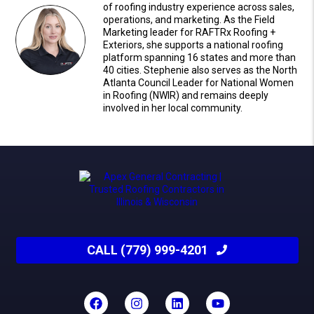
of roofing industry experience across sales,
operations, and marketing. As the Field
Marketing leader for RAFTRx Roofing +
Exteriors, she supports a national roofing
platform spanning 16 states and more than
40 cities. Stephenie also serves as the North
Atlanta Council Leader for National Women
in Roofing (NWIR) and remains deeply
involved in her local community.
CALL (779) 999-4201