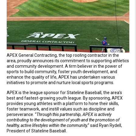
APEX General Contracting, the top rooﬁng contractor in the
area, proudly announces its commitment to supporting athletics
and community development. A ﬁrm believer in the power of
sports to build community, foster youth development, and
enhance the quality of life, APEX has undertaken various
initiatives to promote and nurture local sports programs.
APEX is the league sponsor for Stateline Baseball, the area’s
best and fastest-growing youth league. By sponsoring, APEX
provides young athletes with a platform to hone their skills,
foster teamwork, and instill values such as discipline and
perseverance. “
Through this partnership, APEX is actively
contributing to the development of youth and the promotion of
healthy, active lifestyles within the community,
” said Ryan Rydell,
President of Stateline Baseball.