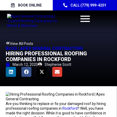
BOOK ONLINE
CALL (779) 999-4201
View All Posts
BLOG | APEX GENERAL CONTRACTING
HIRING PROFESSIONAL ROOFING
COMPANIES IN ROCKFORD
March 12, 2020
Stephenie Scott
Are you thinking to replace or fix your damaged roof by hiring
professional roofing companies in
Rockford
? Well, you have
made the right decision. While it is good to have confidence in