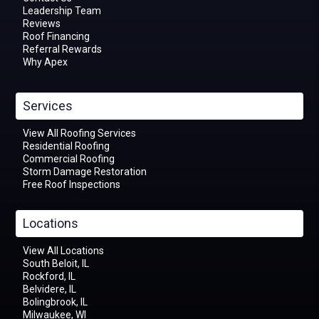
Leadership Team
Reviews
Roof Financing
Referral Rewards
Why Apex
Services
View All Roofing Services
Residential Roofing
Commercial Roofing
Storm Damage Restoration
Free Roof Inspections
Locations
View All Locations
South Beloit, IL
Rockford, IL
Belvidere, IL
Bolingbrook, IL
Milwaukee, WI