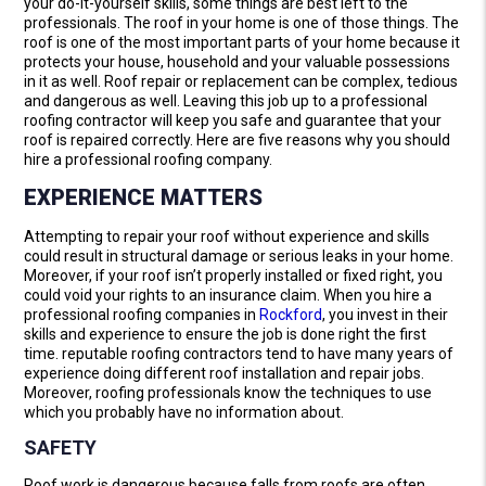
your do-it-yourself skills, some things are best left to the
professionals. The roof in your home is one of those things. The
roof is one of the most important parts of your home because it
protects your house, household and your valuable possessions
in it as well. Roof repair or replacement can be complex, tedious
and dangerous as well. Leaving this job up to a professional
roofing contractor will keep you safe and guarantee that your
roof is repaired correctly. Here are five reasons why you should
hire a professional roofing company.
EXPERIENCE MATTERS
Attempting to repair your roof without experience and skills
could result in structural damage or serious leaks in your home.
Moreover, if your roof isn’t properly installed or fixed right, you
could void your rights to an insurance claim. When you hire a
professional roofing companies in
Rockford
, you invest in their
skills and experience to ensure the job is done right the first
time. reputable roofing contractors tend to have many years of
experience doing different roof installation and repair jobs.
Moreover, roofing professionals know the techniques to use
which you probably have no information about.
SAFETY
Roof work is dangerous because falls from roofs are often