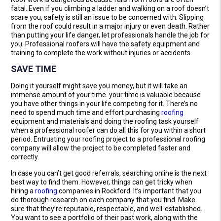
fatal. Even if you climbing a ladder and walking on a roof doesn’t
scare you, safety is still an issue to be concerned with. Slipping
from the roof could result in a major injury or even death. Rather
than putting your life danger, let professionals handle the job for
you. Professional roofers will have the safety equipment and
training to complete the work without injuries or accidents.
SAVE TIME
Doing it yourself might save you money, but it will take an
immense amount of your time. your time is valuable because
you have other things in your life competing for it. There’s no
need to spend much time and effort purchasing
roofing
equipment and materials and doing the roofing task yourself
when a professional roofer can do all this for you within a short
period. Entrusting your roofing project to a professional roofing
company will allow the project to be completed faster and
correctly.
In case you can’t get good referrals, searching online is the next
best way to find them. However, things can get tricky when
hiring a
roofing
companies in Rockford. It’s important that you
do thorough research on each company that you find. Make
sure that they’re reputable, respectable, and well-established.
You want to see a portfolio of their past work, along with the