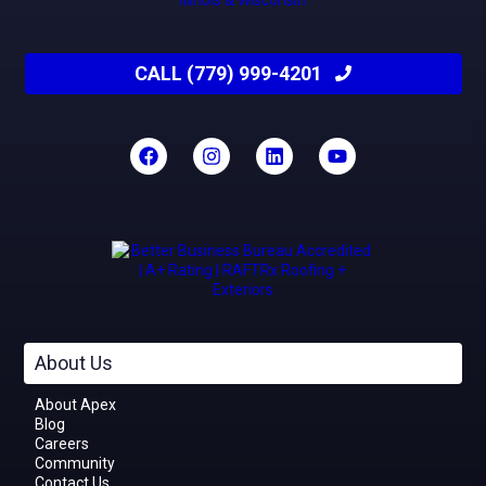
CALL (779) 999-4201
About Us
About Apex
Blog
Careers
Community
Contact Us