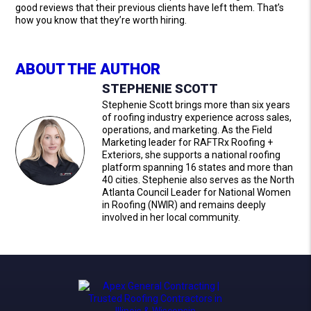
good reviews that their previous clients have left them. That’s
how you know that they’re worth hiring.
ABOUT THE AUTHOR
STEPHENIE SCOTT
Stephenie Scott brings more than six years
of roofing industry experience across sales,
operations, and marketing. As the Field
Marketing leader for RAFTRx Roofing +
Exteriors, she supports a national roofing
platform spanning 16 states and more than
40 cities. Stephenie also serves as the North
Atlanta Council Leader for National Women
in Roofing (NWIR) and remains deeply
involved in her local community.