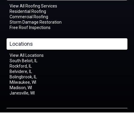
View All Roofing Services
Residential Roofing
Commercial Roofing
Storm Damage Restoration
Free Roof Inspections
Locations
View All Locations
South Beloit, IL
Rockford, IL
Belvidere, IL
Bolingbrook, IL
Milwaukee, WI
Madison, WI
Janesville, WI
©2026 Apex General Contracting | All Rights Reserved
376 Prairie Hill Rd Unit F, South Beloit, IL 61080