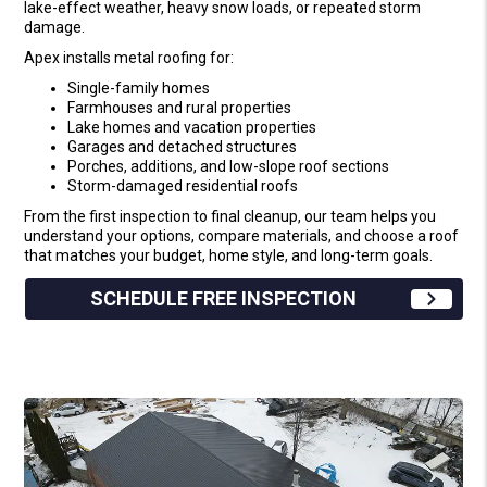
lake-effect weather, heavy snow loads, or repeated storm
damage.
Apex installs metal roofing for:
Single-family homes
Farmhouses and rural properties
Lake homes and vacation properties
Garages and detached structures
Porches, additions, and low-slope roof sections
Storm-damaged residential roofs
From the first inspection to final cleanup, our team helps you
understand your options, compare materials, and choose a roof
that matches your budget, home style, and long-term goals.
SCHEDULE FREE INSPECTION