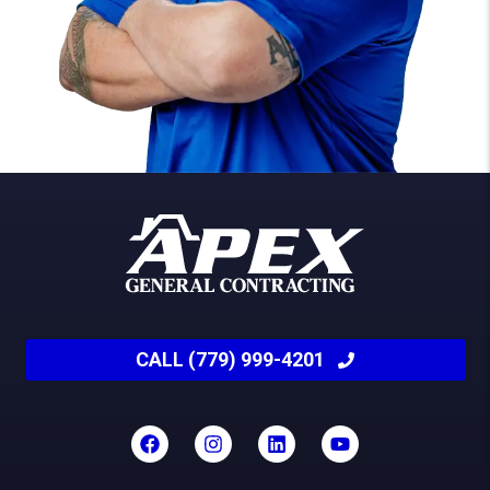
CALL (779) 999-4201