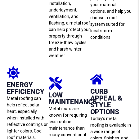
installation,
your material
underlayment,
options, and help you
ventilation, and
choose a roof
flashing, a metal roof
system suited for
can help protect your
local storm
property through
conditions.
freeze-thaw cycles
and harsh winter
weather.
ENERGY
CURB
EFFICIENCY
LOW
APPEAL &
Metal roofing can
MAINTENANCE
STYLE
help reflect solar
Metal roofs are
OPTIONS
heat, especially
known for requiring
when installed with
Today’s metal
less routine
reflective coatings or
roofing is available in
maintenance than
lighter colors. Cool
a wide range of
many conventional
roof materials,
colors, finishes, and