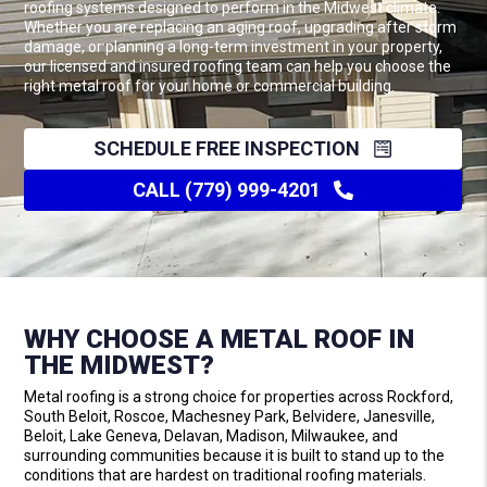
roofing systems designed to perform in the Midwest climate.
Whether you are replacing an aging roof, upgrading after storm
damage, or planning a long-term investment in your property,
our licensed and insured roofing team can help you choose the
right metal roof for your home or commercial building.
SCHEDULE FREE INSPECTION
CALL (779) 999-4201
WHY CHOOSE A METAL ROOF IN
THE MIDWEST?
Metal roofing is a strong choice for properties across Rockford,
South Beloit, Roscoe, Machesney Park, Belvidere, Janesville,
Beloit, Lake Geneva, Delavan, Madison, Milwaukee, and
surrounding communities because it is built to stand up to the
conditions that are hardest on traditional roofing materials.