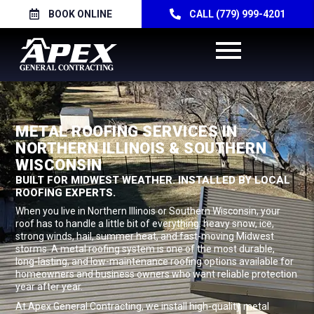
BOOK ONLINE
CALL (779) 999-4201
METAL ROOFING SERVICES IN
NORTHERN ILLINOIS & SOUTHERN
WISCONSIN
BUILT FOR MIDWEST WEATHER. INSTALLED BY LOCAL
ROOFING EXPERTS.
When you live in Northern Illinois or Southern Wisconsin, your
roof has to handle a little bit of everything: heavy snow, ice,
strong winds, hail, summer heat, and fast-moving Midwest
storms. A metal roofing system is one of the most durable,
long-lasting, and low-maintenance roofing options available for
homeowners and business owners who want reliable protection
year after year.
At Apex General Contracting, we install high-quality metal