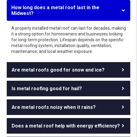
How long does a metal roof last in the
Midwest?
A properly installed metal roof can last for decades, making
it a strong option for homeowners and businesses looking
for long-term protection. Lifespan depends on the specific
metal roofing system, installation quality, ventilation,
maintenance, and local weather exposure.
Are metal roofs good for snow and ice?
Is metal roofing good for hail?
Are metal roofs noisy when it rains?
Does a metal roof help with energy efficiency?