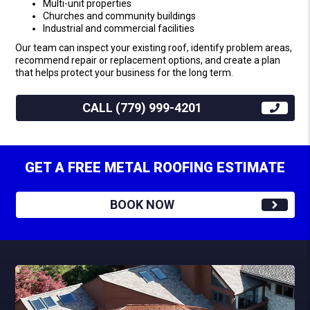
Multi-unit properties
Churches and community buildings
Industrial and commercial facilities
Our team can inspect your existing roof, identify problem areas,
recommend repair or replacement options, and create a plan
that helps protect your business for the long term.
CALL (779) 999-4201
GET A FREE METAL ROOFING ESTIMATE
BOOK NOW