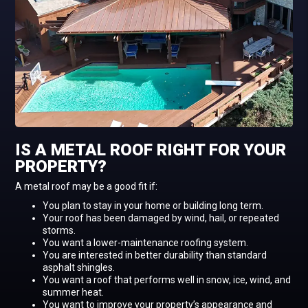
IS A METAL ROOF RIGHT FOR YOUR
PROPERTY?
A metal roof may be a good fit if:
You plan to stay in your home or building long term.
Your roof has been damaged by wind, hail, or repeated
storms.
You want a lower-maintenance roofing system.
You are interested in better durability than standard
asphalt shingles.
You want a roof that performs well in snow, ice, wind, and
summer heat.
You want to improve your property’s appearance and