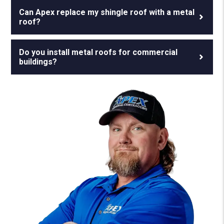
Can Apex replace my shingle roof with a metal
roof?
Do you install metal roofs for commercial
buildings?