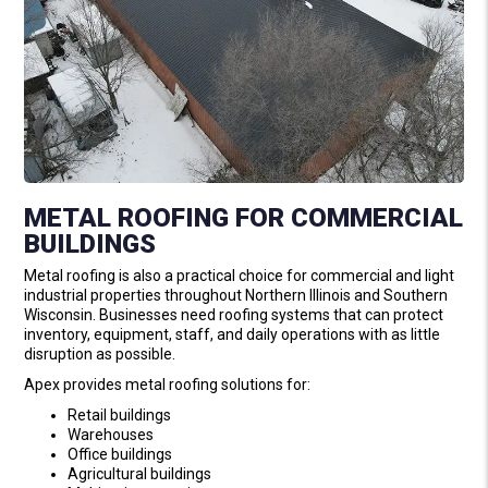
METAL ROOFING FOR COMMERCIAL
BUILDINGS
Metal roofing is also a practical choice for commercial and light
industrial properties throughout Northern Illinois and Southern
Wisconsin. Businesses need roofing systems that can protect
inventory, equipment, staff, and daily operations with as little
disruption as possible.
Apex provides metal roofing solutions for:
Retail buildings
Warehouses
Office buildings
Agricultural buildings