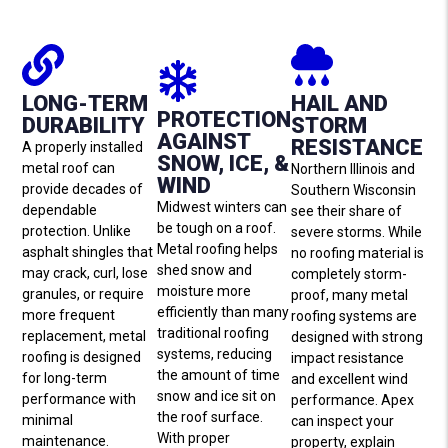
LONG-TERM
HAIL AND
PROTECTION
DURABILITY
STORM
AGAINST
RESISTANCE
A properly installed
SNOW, ICE, &
metal roof can
Northern Illinois and
WIND
provide decades of
Southern Wisconsin
Midwest winters can
dependable
see their share of
be tough on a roof.
protection. Unlike
severe storms. While
Metal roofing helps
asphalt shingles that
no roofing material is
shed snow and
may crack, curl, lose
completely storm-
moisture more
granules, or require
proof, many metal
efficiently than many
more frequent
roofing systems are
traditional roofing
replacement, metal
designed with strong
systems, reducing
roofing is designed
impact resistance
the amount of time
for long-term
and excellent wind
snow and ice sit on
performance with
performance. Apex
the roof surface.
minimal
can inspect your
With proper
maintenance.
property, explain