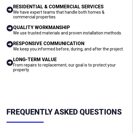
RESIDENTIAL & COMMERCIAL SERVICES
We have expert teams that handle both homes &
commercial properties.
QUALITY WORKMANSHIP
We use trusted materials and proven installation methods.
RESPONSIVE COMMUNICATION
We keep you informed before, during, and after the project.
LONG-TERM VALUE
From repairs to replacement, our goal is to protect your
property.
FREQUENTLY ASKED QUESTIONS