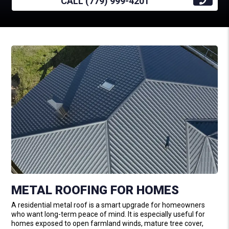
CALL (779) 999-4201
METAL ROOFING FOR HOMES
A residential metal roof is a smart upgrade for homeowners
who want long-term peace of mind. It is especially useful for
homes exposed to open farmland winds, mature tree cover,