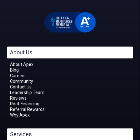
About Us
About Apex
Blog
Careers
Community
Contact Us
Leadership Team
Reviews
Roof Financing
Referral Rewards
Why Apex
Services