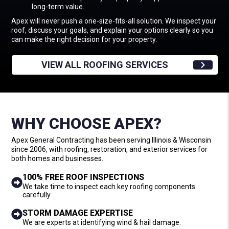
long-term value.
Apex will never push a one-size-fits-all solution. We inspect your
roof, discuss your goals, and explain your options clearly so you
can make the right decision for your property.
VIEW ALL ROOFING SERVICES
WHY CHOOSE APEX?
Apex General Contracting has been serving Illinois & Wisconsin
since 2006, with roofing, restoration, and exterior services for
both homes and businesses.
100% FREE ROOF INSPECTIONS
We take time to inspect each key roofing components
carefully.
STORM DAMAGE EXPERTISE
We are experts at identifying wind & hail damage.