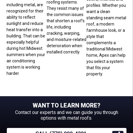
roofing systems.
including metal, are
profiles. Whether you
They resist many of
recognized for their
want a clean
the common issues
ability to reflect
standing seam metal
that shorten a roof’s
sunlight and reduce
roof, a modern
life, including
heat transfer into a
farmhouse look, or a
cracking, warping,
building. That can be
style that
and moisture-related
especially helpful
complements a
deterioration when
during hot Midwest
traditional Midwest
installed correctly.
summers when your
home, Apex can help
air conditioning
you select a system
system is working
that fits your
harder.
property.
WANT TO LEARN MORE?
Contact our experts and we can guide you through
options with metal roofs.